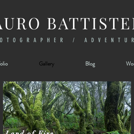
URO BATTISTE
OTOGRAPHER / ADVENTU
olio
Gallery
Blog
Wor
Land of Fire