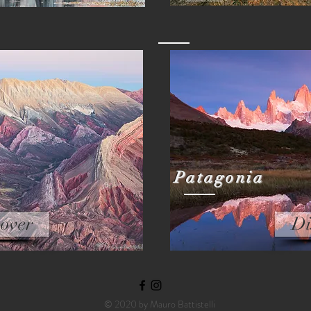
Patagonia
over
Di
© 2020 by Mauro Battistelli