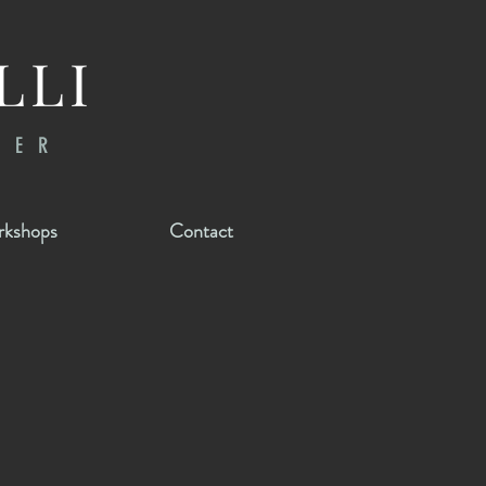
LLI
RER
kshops
Contact