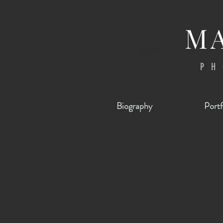
MA
Log In
PH
Biography
Portf