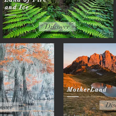
and Ice
Discover
MotherLand
Dis
cover