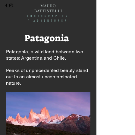
MAURO
BATTISTELLI
PHOTOGRAPHER
/ ADVENTURER
Patagonia
Patagonia, a wild land between two
states: Argentina and Chile. ​
Peaks of unprecedented beauty stand
out in an almost uncontaminated
nature.