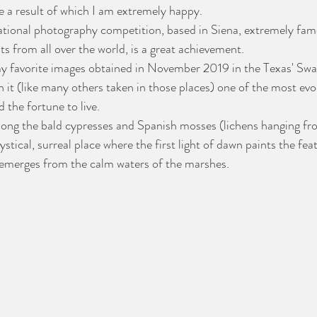
e a result of which I am extremely happy.
national photography competition, based in Siena, extremely fam
s from all over the world, is a great achievement.
 my favorite images obtained in November 2019 in the Texas' Sw
h it (like many others taken in those places) one of the most evo
d the fortune to live.
mong the bald cypresses and Spanish mosses (lichens hanging fr
ystical, surreal place where the first light of dawn paints the fea
y emerges from the calm waters of the marshes.