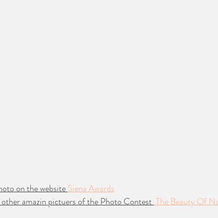
hoto on the website 
Siena Awards
 other amazin pictuers of the Photo Contest 
 The Beauty Of N