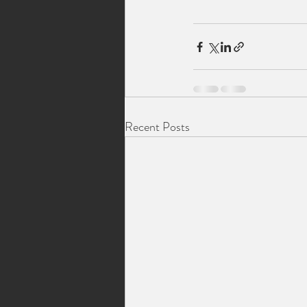
Recent Posts