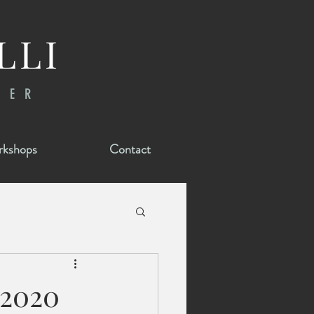
LLI
RER
kshops
Contact
 2020