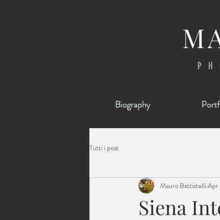
MA
Log In
PH
Biography
Portf
Tutti i post
Mauro Battistelli
Apr 
Siena In