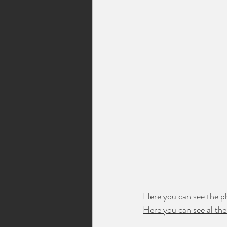
Here you can see the p
Here you can see al the