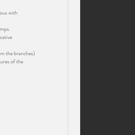
ous with 
amps.
cative 
om the branches) 
tures of the 