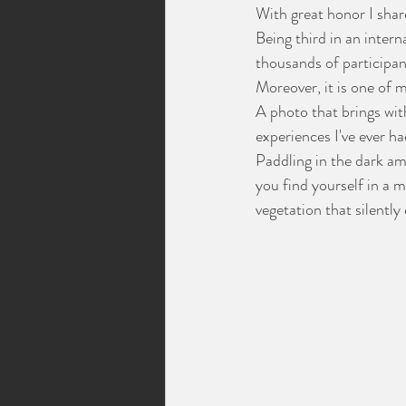
With great honor I shar
Being third in an inter
thousands of participant
Moreover, it is one of
A photo that brings wit
experiences I've ever ha
Paddling in the dark a
you find yourself in a m
vegetation that silentl