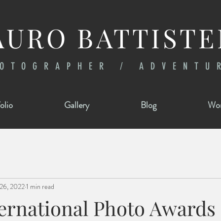
URO BATTISTE
OTOGRAPHER / ADVENTU
olio
Gallery
Blog
Wor
26, 2022
1 min read
ternational Photo Awards